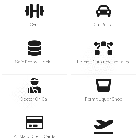
Gym
Car Rental
Safe Deposit Locker
Foreign Currency Exchange
Doctor On Call
Permit Liquor Shop
All Major Credit Cards