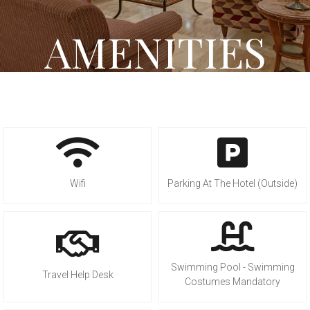
AMENITIES
Wifi
Parking At The Hotel (Outside)
Swimming Pool - Swimming
Travel Help Desk
Costumes Mandatory