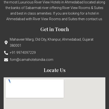
the most Luxurious River View Hotels in Ahmedabad located along
the banks of Sabarmati river offering River View Rooms & Suites
and best in class amenities. If you are looking for a hotel in
Ahmedabad with River View Rooms and Suites then contact us.
Get in Touch
Mahaveer Marg, Old City, Khanpur, Ahmedabad, Gujarat
380001
+91 9974097229
fom@camahotelsindia.com
Locate Us