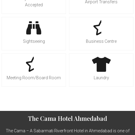
Airport Transfers
Accepted
Sightseeing
Business Centre
Meeting Room/Board Room
Laundry
The Cama Hotel Ahmedabad
The Cama – A Sabarmati Riverfront Hotel in Ahmedabad is one of