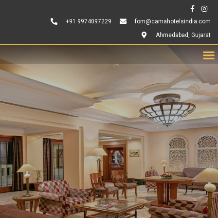
+91 9974097229
fom@camahotelsindia.com
Ahmedabad, Gujarat