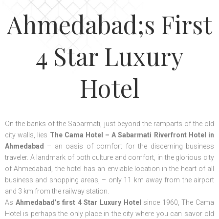
Ahmedabad;s First
4 Star Luxury
Hotel
On the banks of the Sabarmati, just beyond the ramparts of the old
city walls, lies
The Cama Hotel – A Sabarmati Riverfront Hotel in
Ahmedabad
– an oasis of comfort for the discerning business
traveler. A landmark of both culture and comfort, in the glorious city
of Ahmedabad, the hotel has an enviable location in the heart of all
business and shopping areas, – only 11 km away from the airport
and 3 km from the railway station.
As
Ahmedabad’s first 4 Star Luxury Hotel
since 1960, The Cama
Hotel is perhaps the only place in the city where you can savor old