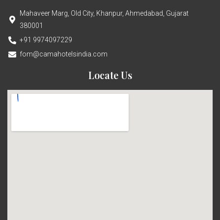
Mahaveer Marg, Old City, Khanpur, Ahmedabad, Gujarat
380001
+91 9974097229
fom@camahotelsindia.com
Locate Us