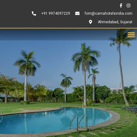
+91 9974097229
fom@camahotelsindia.com
Ahmedabad, Gujarat