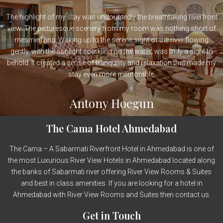
The highlight of my stay was undoubtedly the breathtaking riverfront
view. The picturesque scenery from my room was nothing short of
mesmerizing. Waking up to the serene sight of the river flowing
gently, with the sunlight sparkling on the water, was truly a sight to
behold. It created a sense of tranquility and relaxation that made my
stay even more memorable.
Antony Hoegun
The Cama Hotel Ahmedabad
The Cama – A Sabarmati Riverfront Hotel in Ahmedabad is one of
the most Luxurious River View Hotels in Ahmedabad located along
the banks of Sabarmati river offering River View Rooms & Suites
and best in class amenities. If you are looking for a hotel in
Ahmedabad with River View Rooms and Suites then contact us.
Get in Touch