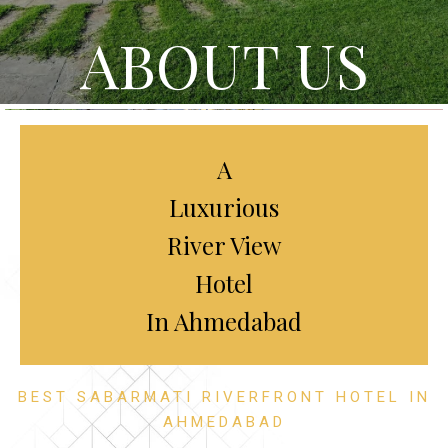
ABOUT US
A
Luxurious
River View
Hotel
In Ahmedabad
BEST SABARMATI RIVERFRONT HOTEL IN
AHMEDABAD