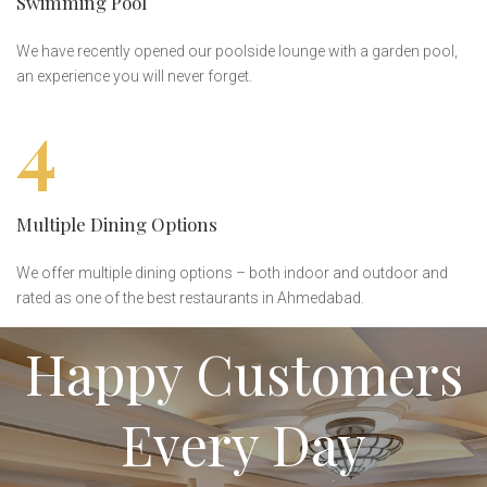
Swimming Pool
We have recently opened our poolside lounge with a garden pool,
an experience you will never forget.
4
Multiple Dining Options
We offer multiple dining options – both indoor and outdoor and
rated as one of the best restaurants in Ahmedabad.
Happy Customers
Every Day