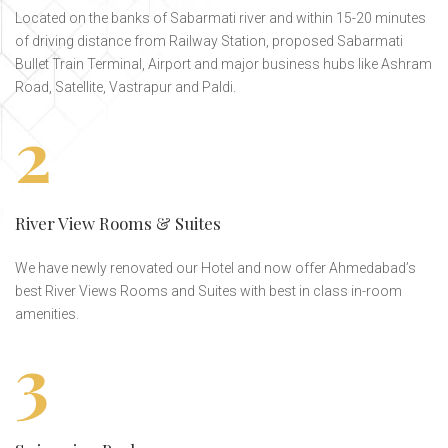
Located on the banks of Sabarmati river and within 15-20 minutes
of driving distance from Railway Station, proposed Sabarmati
Bullet Train Terminal, Airport and major business hubs like Ashram
Road, Satellite, Vastrapur and Paldi.
2
River View Rooms & Suites
We have newly renovated our Hotel and now offer Ahmedabad’s
best River Views Rooms and Suites with best in class in-room
amenities.
3