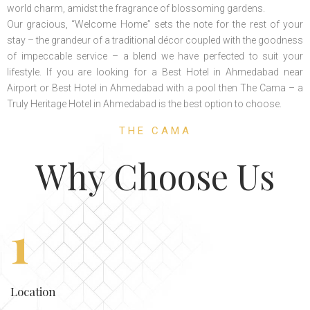
world charm, amidst the fragrance of blossoming gardens.
Our gracious, “Welcome Home” sets the note for the rest of your
stay – the grandeur of a traditional décor coupled with the goodness
of impeccable service – a blend we have perfected to suit your
lifestyle. If you are looking for a Best Hotel in Ahmedabad near
Airport or Best Hotel in Ahmedabad with a pool then The Cama – a
Truly Heritage Hotel in Ahmedabad is the best option to choose.
THE CAMA
Why Choose Us
1
Location